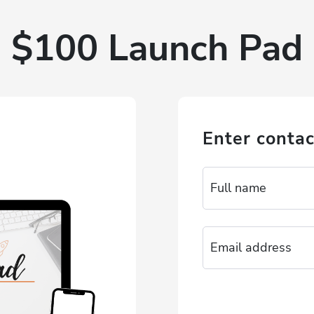
$100 Launch Pad
Enter contac