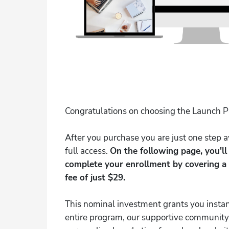
Congratulations on choosing the Launch 
After you purchase you are just one step
full access.
On the following page, you'l
complete your enrollment by covering a
fee of just $29.
This nominal investment grants you instan
entire program, our supportive community