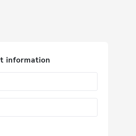
t information