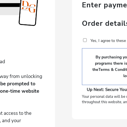
Enter paym
Order detail
Yes, I agree to thes
By purchasing you
Pad
programs there i
theTerms & Conditi
 away from unlocking
l
l be prompted to
Up Next: Secure You
 one-time website
Your personal data will be 
throughout this website, an
t access to the
, and your