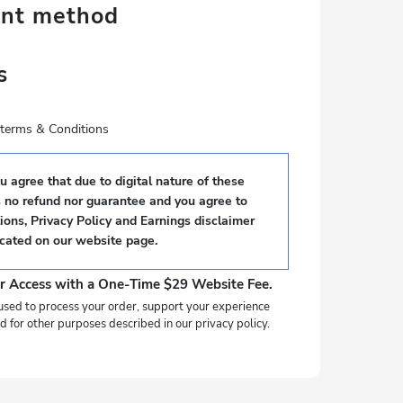
ent method
s
e terms & Conditions
 agree that due to digital nature of these
s no refund nor guarantee and you agree to
ons, Privacy Policy and Earnings disclaimer
ocated on our website page.
r Access with a One-Time $29 Website Fee.
used to process your order, support your experience
d for other purposes described in our privacy policy.